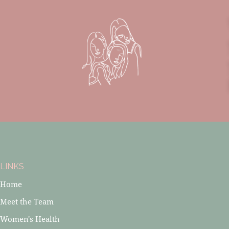
LINKS
Home
Meet the Team
Women's Health