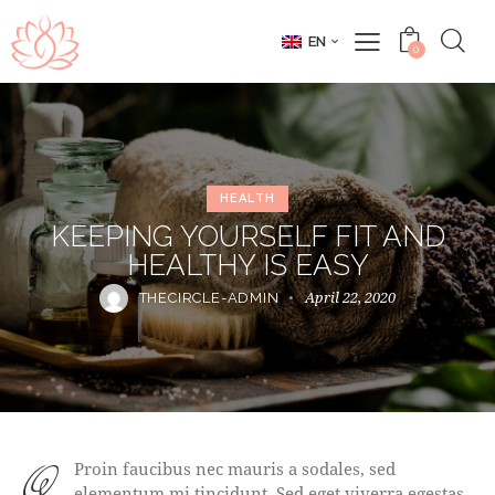
EN
0
HEALTH
KEEPING YOURSELF FIT AND
HEALTHY IS EASY
April 22, 2020
THECIRCLE-ADMIN
qProin faucibus nec mauris a sodales, sed
elementum mi tincidunt. Sed eget viverra egestas