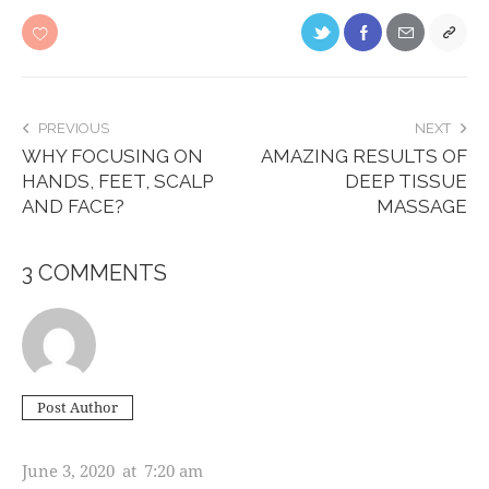
PREVIOUS
NEXT
WHY FOCUSING ON
AMAZING RESULTS OF
HANDS, FEET, SCALP
DEEP TISSUE
AND FACE?
MASSAGE
3 COMMENTS
Post Author
ASHTON PORTER
June 3, 2020
at
7:20 am