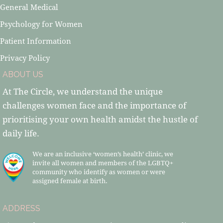
General Medical
Psychology for Women
Patient Information
Privacy Policy
ABOUT US
At The Circle, we understand the unique
challenges women face and the importance of
prioritising your own health amidst the hustle of
daily life.
We are an inclusive ‘women’s health’ clinic, we
invite all women and members of the LGBTQ+
community who identify as women or were
assigned female at birth.
ADDRESS