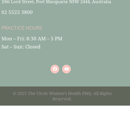
3/66 Lord Street, Port Macquarie NSW 2444, Australia
02 5525 3800
PRACTICE HOURS
Mon – Fri: 8:30 AM – 5 PM
Sat – Sun: Closed
© 2025 The Circle Women’s Health PMQ. All Rights
Reserved.