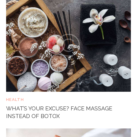
HEALTH
WHAT’S YOUR EXCUSE? FACE MASSAGE
INSTEAD OF BOTOX