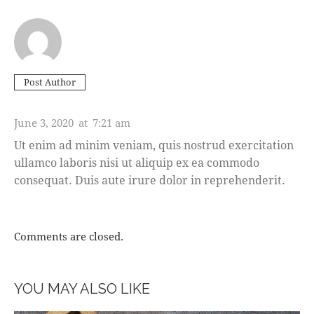
Post Author
ASHTON PORTER
June 3, 2020
at
7:21 am
Ut enim ad minim veniam, quis nostrud exercitation
ullamco laboris nisi ut aliquip ex ea commodo
consequat. Duis aute irure dolor in reprehenderit.
Comments are closed.
YOU MAY ALSO LIKE