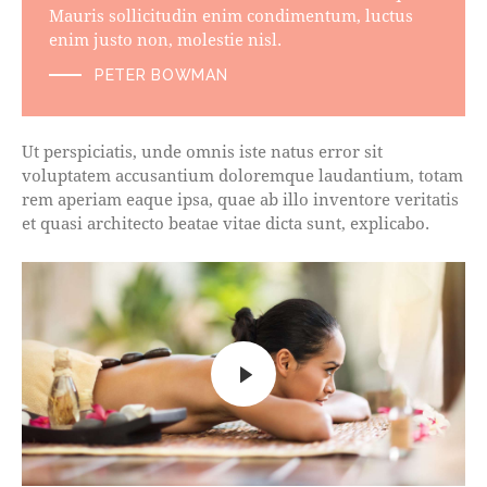
Mauris sollicitudin enim condimentum, luctus
enim justo non, molestie nisl.
PETER BOWMAN
Ut perspiciatis, unde omnis iste natus error sit
voluptatem accusantium doloremque laudantium, totam
rem aperiam eaque ipsa, quae ab illo inventore veritatis
et quasi architecto beatae vitae dicta sunt, explicabo.