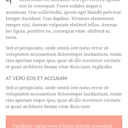
nisi in consequat. Fusce sodales augue a
accumsan. Cras sollicitudin, ipsum eget blandit pulvinar.
Integer tincidunt. Cras dapibus. Vivamus elementum
semper nisi. Aenean vulputate eleifend tellus. Aenean
leo ligula, porttitor eu, consequat vitae, eleifend ac,
enim.
Sed ut perspiciatis, unde omnis iste natus error sit
voluptatem accusantium doloremque laudantium, totam
rem aperiam eaque ipsa, quae ab illo inventore veritatis
et quasi architecto beatae vitae dicta sunt, explicabo.
AT VERO EOS ET ACCUSAM
Sed ut perspiciatis, unde omnis iste natus error sit
voluptatem accusantium doloremque laudantium, totam
rem aperiam eaque ipsa, quae ab illo inventore veritatis
et quasi architecto beatae vitae dicta sunt.
Curabitur varius eros et lacus rutrum consequat.