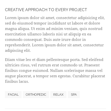
CREATIVE APPROACH TO EVERY PROJECT
Lorem ipsum dolor sit amet, consectetur adipisicing elit,
sed do eiusmod tempor incididunt ut labore et dolore
magna aliqua. Ut enim ad minim veniam, quis nostrud
exercitation ullamco laboris nisi ut aliquip ex ea
commodo consequat. Duis aute irure dolor in
reprehenderit. Lorem ipsum dolor sit amet, consectetur
adipiscing elit.
Etiam vitae leo et diam pellentesque porta. Sed eleifend
ultricies risus, vel rutrum erat commodo ut. Praesent
finibus congue euismod. Nullam scelerisque massa vel
augue placerat, a tempor sem egestas. Curabitur placerat
finibus lacus.
FACIAL
ORTHOPEDIC
RELAX
SPA