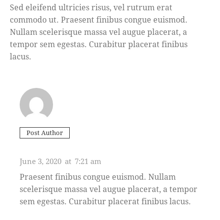
Sed eleifend ultricies risus, vel rutrum erat
commodo ut. Praesent finibus congue euismod.
Nullam scelerisque massa vel augue placerat, a
tempor sem egestas. Curabitur placerat finibus
lacus.
Post Author
ASHTON PORTER
June 3, 2020
at
7:21 am
Praesent finibus congue euismod. Nullam
scelerisque massa vel augue placerat, a tempor
sem egestas. Curabitur placerat finibus lacus.