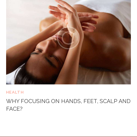
HEALTH
WHY FOCUSING ON HANDS, FEET, SCALP AND
FACE?