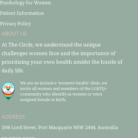
Psychology for Women
Patient Information
Privacy Policy
ABOUT US
At The Circle, we understand the unique
challenges women face and the importance of
prioritising your own health amidst the hustle of
daily life.
We are an inclusive ‘women’s health’ clinic, we
invite all women and members of the LGBTQ+
community who identify as women or were
assigned female at birth.
ADDRESS
3/66 Lord Street, Port Macquarie NSW 2444, Australia