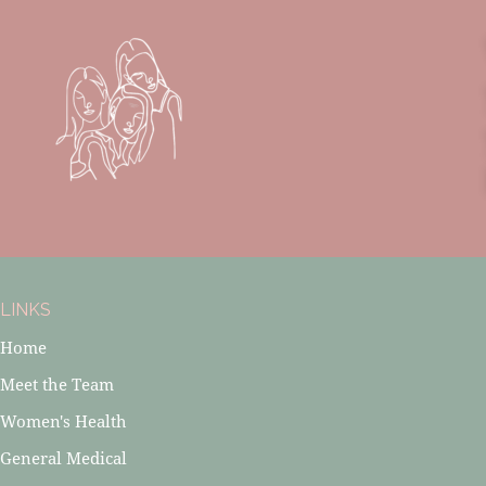
LINKS
Home
Meet the Team
Women's Health
General Medical