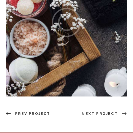
PREV PROJECT
NEXT PROJECT