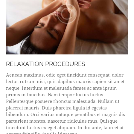
RELAXATION PROCEDURES
Aenean maximus, odio eget tincidunt consequat, dolor
lectus rutrum nisi, quis dapibus mauris sapien sit amet
neque. Interdum et malesuada fames ac ante ipsum
primis in faucibus. Nam tempor luctus luctus.
Pellentesque posuere rhoncus malesuada. Nullam ut
placerat mauris. Duis pharetra ligula id egestas
bibendum. Orci varius natoque penatibus et magnis dis
parturient montes, nascetur ridiculus mus. Quisque
tincidunt luctus ex eget aliquam. In dui ante, laoreet at
egestas fringilla, iaculis id magna.