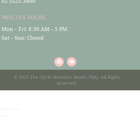
02 5525 3800
PRACTICE HOURS
Mon – Fri: 8:30 AM – 5 PM
Sat – Sun: Closed
© 2025 The Circle Women’s Health PMQ. All Rights
Reserved.