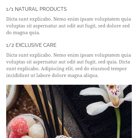
1/1 NATURAL PRODUCTS
Dicta sunt explicabo. Nemo enim ipsam voluptatem quia
voluptas sit aspernatur aut odit aut fugit, sed dolore sed
do magna quia.
1/2 EXCLUSIVE CARE
Dicta sunt explicabo. Nemo enim ipsam voluptatem quia
voluptas sit aspernatur aut odit aut fugit, sed quia. Dicta
sunt explicabo. Adipiscing elit, sed do eiusmod tempor
incididunt ut labore dolore magna aliqua.