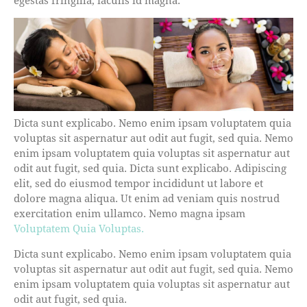
Dicta sunt explicabo. Nemo enim ipsam voluptatem quia
voluptas sit aspernatur aut odit aut fugit, sed quia. Nemo
enim ipsam voluptatem quia voluptas sit aspernatur aut
odit aut fugit, sed quia. Dicta sunt explicabo. Adipiscing
elit, sed do eiusmod tempor incididunt ut labore et
dolore magna aliqua. Ut enim ad veniam quis nostrud
exercitation enim ullamco. Nemo magna ipsam
Voluptatem Quia Voluptas.
Dicta sunt explicabo. Nemo enim ipsam voluptatem quia
voluptas sit aspernatur aut odit aut fugit, sed quia. Nemo
enim ipsam voluptatem quia voluptas sit aspernatur aut
odit aut fugit, sed quia.