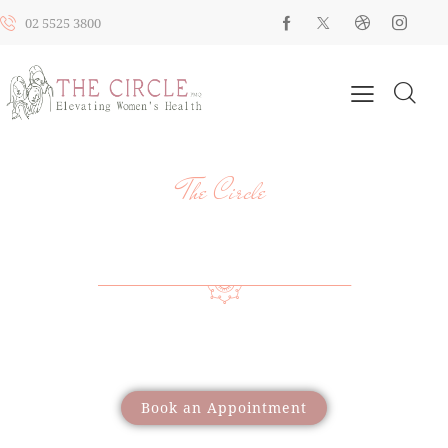
02 5525 3800
The Circle
YOUR HEALTH, YOUR JOURNEY, OUR
SUPPORT
Providing a wide range of care to support women
through different life stages
Book an Appointment