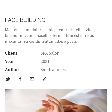
FACE BUILDING
Maecenas non dolor lacinia, hendrerit tellus vitae,
bibendum velit. Phasellus fermentum est ut risus
maximus, eu condimentum libero porta.
Client
SPA Salon
Year
2021
Author
Sandra Jones