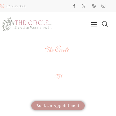
02 5525 3800
The Circle
YOUR HEALTH, YOUR JOURNEY, OUR
SUPPORT
Providing a wide range of care to support women
through different life stages
Book an Appointment