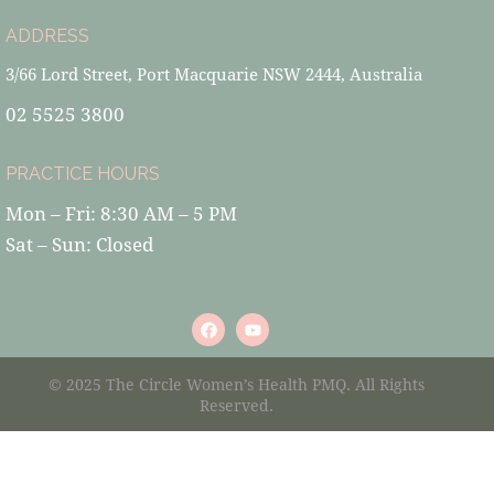
ADDRESS
3/66 Lord Street, Port Macquarie NSW 2444, Australia
02 5525 3800
PRACTICE HOURS
Mon – Fri: 8:30 AM – 5 PM
Sat – Sun: Closed
© 2025 The Circle Women’s Health PMQ. All Rights
Reserved.