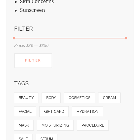
Skin Concerns
Sunscreen
FILTER
Price:
$30
—
$390
FILTER
TAGS
BEAUTY
BODY
COSMETICS
CREAM
FACIAL
GIFT CARD
HYDRATION
MASK
MOISTURIZING
PROCEDURE
SALE
SERUM