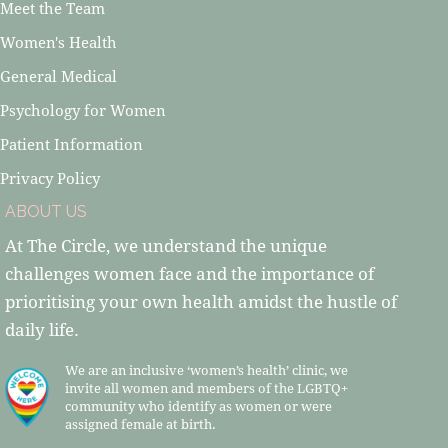
Meet the Team
Women's Health
General Medical
Psychology for Women
Patient Information
Privacy Policy
ABOUT US
At The Circle, we understand the unique
challenges women face and the importance of
prioritising your own health amidst the hustle of
daily life.
We are an inclusive ‘women’s health’ clinic, we
invite all women and members of the LGBTQ+
community who identify as women or were
assigned female at birth.