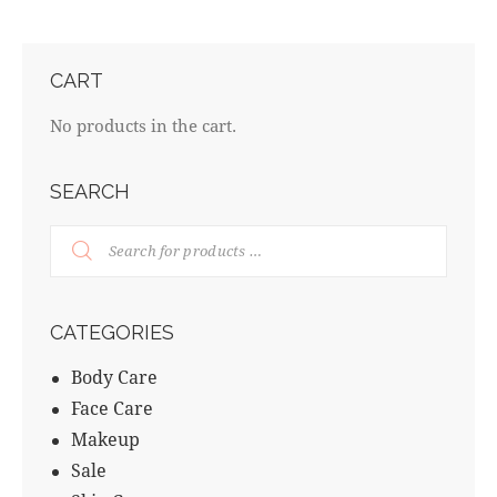
CART
No products in the cart.
SEARCH
CATEGORIES
Body Care
Face Care
Makeup
Sale