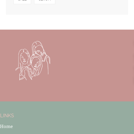
LINKS
Home