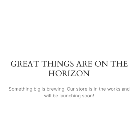
GREAT THINGS ARE ON THE
HORIZON
Something big is brewing! Our store is in the works and
will be launching soon!