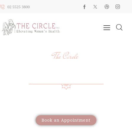
02 5525 3800
The Circle
YOUR HEALTH, YOUR JOURNEY, OUR
SUPPORT
Providing a wide range of care to support women
through different life stages
Book an Appointment