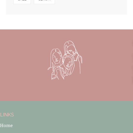
LINKS
Home