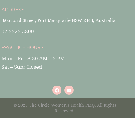
ADDRESS
3/66 Lord Street, Port Macquarie NSW 2444, Australia
02 5525 3800
PRACTICE HOURS
Mon – Fri: 8:30 AM – 5 PM
Sat – Sun: Closed
© 2025 The Circle Women’s Health PMQ. All Rights
Reserved.