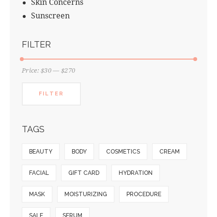
Skin Concerns
Sunscreen
FILTER
Price:
$30
—
$270
FILTER
TAGS
BEAUTY
BODY
COSMETICS
CREAM
FACIAL
GIFT CARD
HYDRATION
MASK
MOISTURIZING
PROCEDURE
SALE
SERUM