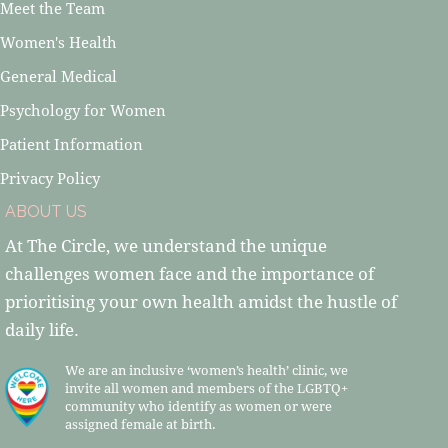
Meet the Team
Women's Health
General Medical
Psychology for Women
Patient Information
Privacy Policy
ABOUT US
At The Circle, we understand the unique
challenges women face and the importance of
prioritising your own health amidst the hustle of
daily life.
We are an inclusive ‘women’s health’ clinic, we
invite all women and members of the LGBTQ+
community who identify as women or were
assigned female at birth.