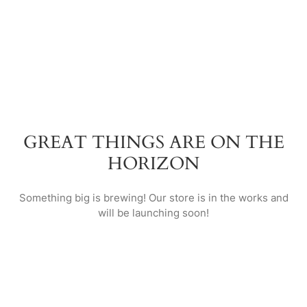
GREAT THINGS ARE ON THE
HORIZON
Something big is brewing! Our store is in the works and
will be launching soon!