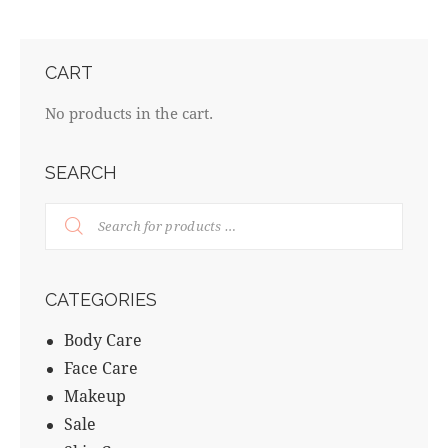
CART
No products in the cart.
SEARCH
CATEGORIES
Body Care
Face Care
Makeup
Sale