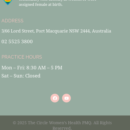
assigned female at birth.
ADDRESS
3/66 Lord Street, Port Macquarie NSW 2444, Australia
02 5525 3800
PRACTICE HOURS
Mon – Fri: 8:30 AM – 5 PM
Sat – Sun: Closed
© 2025 The Circle Women’s Health PMQ. All Rights
Reserved.