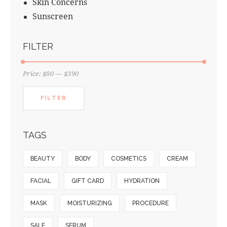
Skin Concerns
Sunscreen
FILTER
Price:
$80
—
$390
FILTER
TAGS
BEAUTY
BODY
COSMETICS
CREAM
FACIAL
GIFT CARD
HYDRATION
MASK
MOISTURIZING
PROCEDURE
SALE
SERUM