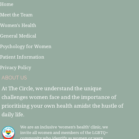
Home
Meet the Team
Women's Health
General Medical
Psychology for Women
Patient Information
Privacy Policy
ABOUT US
At The Circle, we understand the unique
challenges women face and the importance of
prioritising your own health amidst the hustle of
daily life.
We are an inclusive ‘women’s health’ clinic, we
invite all women and members of the LGBTQ+
community who identify as women or were