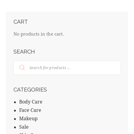
CART
No products in the cart.
SEARCH
CATEGORIES
Body Care
Face Care
Makeup
Sale