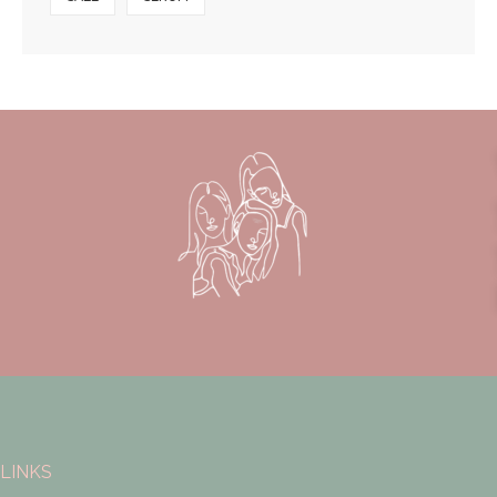
LINKS