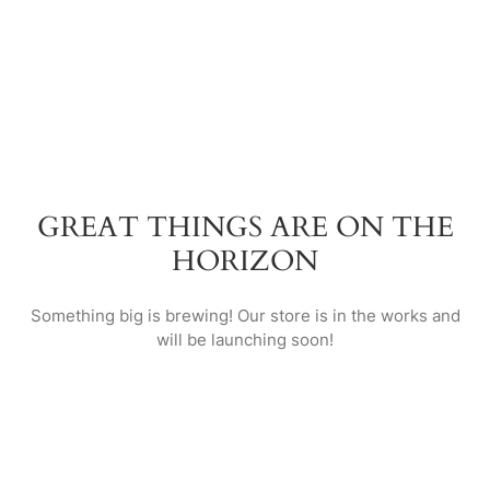
GREAT THINGS ARE ON THE
HORIZON
Something big is brewing! Our store is in the works and
will be launching soon!