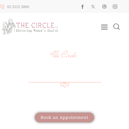
02 5525 3800
The Circle
YOUR HEALTH, YOUR JOURNEY, OUR
SUPPORT
Providing a wide range of care to support women
through different life stages
Book an Appointment