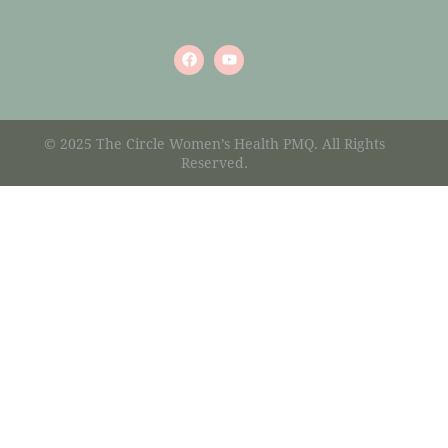
© 2025 The Circle Women’s Health PMQ. All Rights
Reserved.