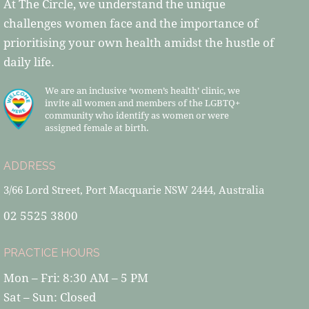
At The Circle, we understand the unique
challenges women face and the importance of
prioritising your own health amidst the hustle of
daily life.
We are an inclusive ‘women’s health’ clinic, we
invite all women and members of the LGBTQ+
community who identify as women or were
assigned female at birth.
ADDRESS
3/66 Lord Street, Port Macquarie NSW 2444, Australia
02 5525 3800
PRACTICE HOURS
Mon – Fri: 8:30 AM – 5 PM
Sat – Sun: Closed