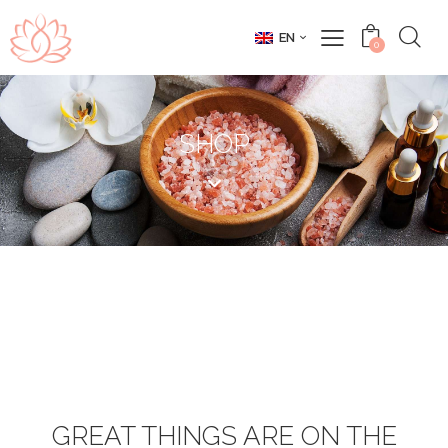
EN
0
SHOP
GREAT THINGS ARE ON THE