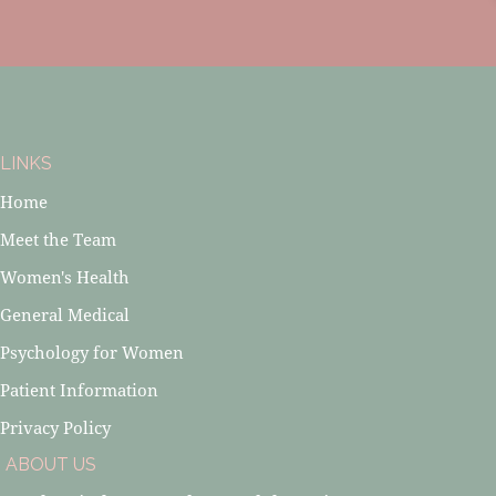
LINKS
Home
Meet the Team
Women's Health
General Medical
Psychology for Women
Patient Information
Privacy Policy
ABOUT US