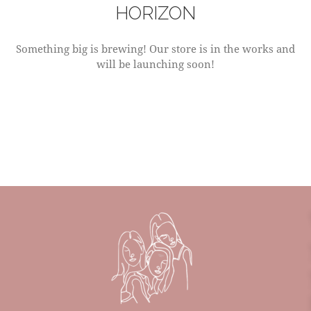
HORIZON
Something big is brewing! Our store is in the works and
will be launching soon!