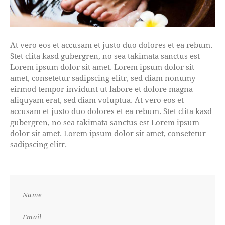
At vero eos et accusam et justo duo dolores et ea rebum.
Stet clita kasd gubergren, no sea takimata sanctus est
Lorem ipsum dolor sit amet. Lorem ipsum dolor sit
amet, consetetur sadipscing elitr, sed diam nonumy
eirmod tempor invidunt ut labore et dolore magna
aliquyam erat, sed diam voluptua. At vero eos et
accusam et justo duo dolores et ea rebum. Stet clita kasd
gubergren, no sea takimata sanctus est Lorem ipsum
dolor sit amet. Lorem ipsum dolor sit amet, consetetur
sadipscing elitr.