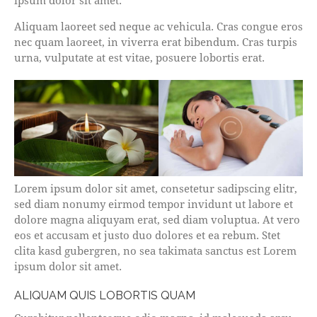
ipsum dolor sit amet.
Aliquam laoreet sed neque ac vehicula. Cras congue eros
nec quam laoreet, in viverra erat bibendum. Cras turpis
urna, vulputate at est vitae, posuere lobortis erat.
Lorem ipsum dolor sit amet, consetetur sadipscing elitr,
sed diam nonumy eirmod tempor invidunt ut labore et
dolore magna aliquyam erat, sed diam voluptua. At vero
eos et accusam et justo duo dolores et ea rebum. Stet
clita kasd gubergren, no sea takimata sanctus est Lorem
ipsum dolor sit amet.
ALIQUAM QUIS LOBORTIS QUAM