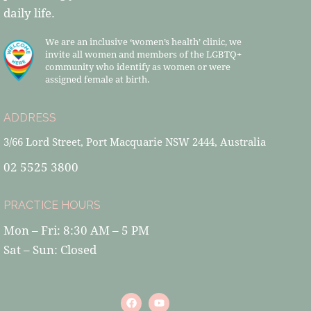
daily life.
We are an inclusive ‘women’s health’ clinic, we
invite all women and members of the LGBTQ+
community who identify as women or were
assigned female at birth.
ADDRESS
3/66 Lord Street, Port Macquarie NSW 2444, Australia
02 5525 3800
PRACTICE HOURS
Mon – Fri: 8:30 AM – 5 PM
Sat – Sun: Closed