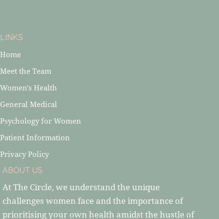
LINKS
Home
Meet the Team
Women's Health
General Medical
Psychology for Women
Patient Information
Privacy Policy
ABOUT US
At The Circle, we understand the unique
challenges women face and the importance of
prioritising your own health amidst the hustle of