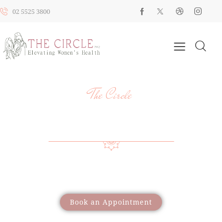
02 5525 3800
The Circle
YOUR HEALTH, YOUR JOURNEY, OUR
SUPPORT
Providing a wide range of care to support women
through different life stages
Book an Appointment