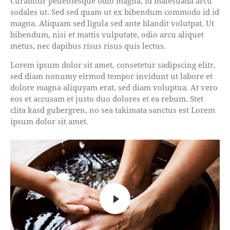
Curabitur pellentesque odio magna, id malesuada arcu
sodales ut. Sed sed quam ut ex bibendum commodo id id
magna. Aliquam sed ligula sed ante blandit volutpat. Ut
bibendum, nisi et mattis vulputate, odio arcu aliquet
metus, nec dapibus risus risus quis lectus.
Lorem ipsum dolor sit amet, consetetur sadipscing elitr,
sed diam nonumy eirmod tempor invidunt ut labore et
dolore magna aliquyam erat, sed diam voluptua. At vero
eos et accusam et justo duo dolores et ea rebum. Stet
clita kasd gubergren, no sea takimata sanctus est Lorem
ipsum dolor sit amet.