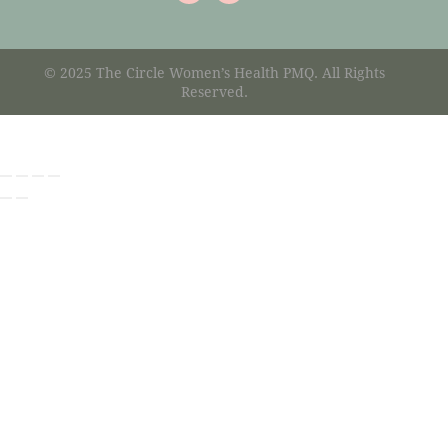
© 2025 The Circle Women’s Health PMQ. All Rights
Reserved.