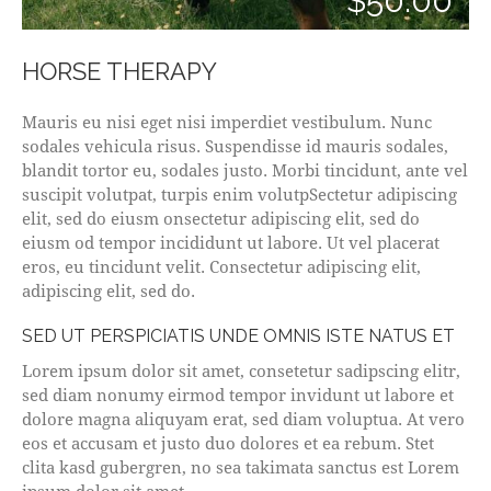
$50.00
HORSE THERAPY
Mauris eu nisi eget nisi imperdiet vestibulum. Nunc
sodales vehicula risus. Suspendisse id mauris sodales,
blandit tortor eu, sodales justo. Morbi tincidunt, ante vel
suscipit volutpat, turpis enim volutpSectetur adipiscing
elit, sed do eiusm onsectetur adipiscing elit, sed do
eiusm od tempor incididunt ut labore. Ut vel placerat
eros, eu tincidunt velit. Consectetur adipiscing elit,
adipiscing elit, sed do.
SED UT PERSPICIATIS UNDE OMNIS ISTE NATUS ET
Lorem ipsum dolor sit amet, consetetur sadipscing elitr,
sed diam nonumy eirmod tempor invidunt ut labore et
dolore magna aliquyam erat, sed diam voluptua. At vero
eos et accusam et justo duo dolores et ea rebum. Stet
clita kasd gubergren, no sea takimata sanctus est Lorem