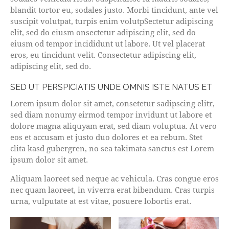
blandit tortor eu, sodales justo. Morbi tincidunt, ante vel
suscipit volutpat, turpis enim volutpSectetur adipiscing
elit, sed do eiusm onsectetur adipiscing elit, sed do
eiusm od tempor incididunt ut labore. Ut vel placerat
eros, eu tincidunt velit. Consectetur adipiscing elit,
adipiscing elit, sed do.
SED UT PERSPICIATIS UNDE OMNIS ISTE NATUS ET
Lorem ipsum dolor sit amet, consetetur sadipscing elitr,
sed diam nonumy eirmod tempor invidunt ut labore et
dolore magna aliquyam erat, sed diam voluptua. At vero
eos et accusam et justo duo dolores et ea rebum. Stet
clita kasd gubergren, no sea takimata sanctus est Lorem
ipsum dolor sit amet.
Aliquam laoreet sed neque ac vehicula. Cras congue eros
nec quam laoreet, in viverra erat bibendum. Cras turpis
urna, vulputate at est vitae, posuere lobortis erat.