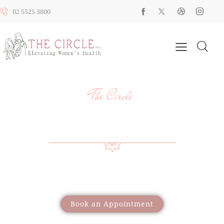
02 5525 3800
The Circle
YOUR HEALTH, YOUR JOURNEY, OUR
SUPPORT
Providing a wide range of care to support women
through different life stages
Book an Appointment