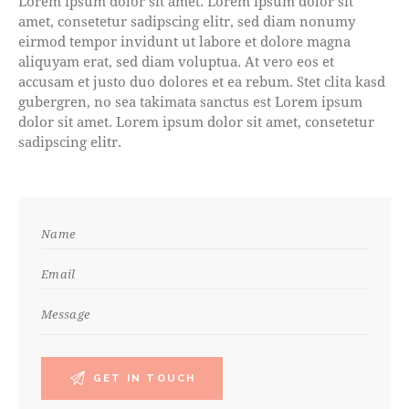
Lorem ipsum dolor sit amet. Lorem ipsum dolor sit
amet, consetetur sadipscing elitr, sed diam nonumy
eirmod tempor invidunt ut labore et dolore magna
aliquyam erat, sed diam voluptua. At vero eos et
accusam et justo duo dolores et ea rebum. Stet clita kasd
gubergren, no sea takimata sanctus est Lorem ipsum
dolor sit amet. Lorem ipsum dolor sit amet, consetetur
sadipscing elitr.