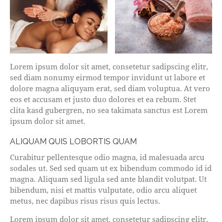
Lorem ipsum dolor sit amet, consetetur sadipscing elitr,
sed diam nonumy eirmod tempor invidunt ut labore et
dolore magna aliquyam erat, sed diam voluptua. At vero
eos et accusam et justo duo dolores et ea rebum. Stet
clita kasd gubergren, no sea takimata sanctus est Lorem
ipsum dolor sit amet.
ALIQUAM QUIS LOBORTIS QUAM
Curabitur pellentesque odio magna, id malesuada arcu
sodales ut. Sed sed quam ut ex bibendum commodo id id
magna. Aliquam sed ligula sed ante blandit volutpat. Ut
bibendum, nisi et mattis vulputate, odio arcu aliquet
metus, nec dapibus risus risus quis lectus.
Lorem ipsum dolor sit amet, consetetur sadipscing elitr,