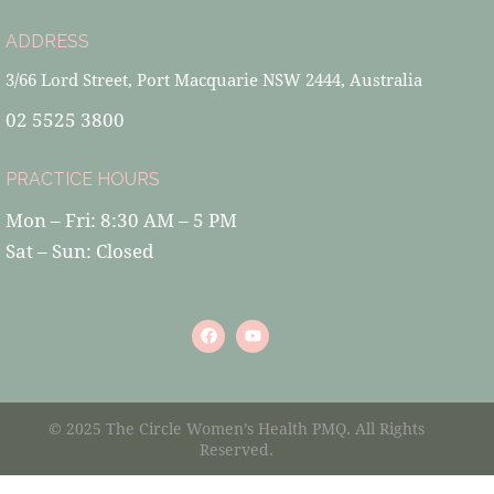
ADDRESS
3/66 Lord Street, Port Macquarie NSW 2444, Australia
02 5525 3800
PRACTICE HOURS
Mon – Fri: 8:30 AM – 5 PM
Sat – Sun: Closed
© 2025 The Circle Women’s Health PMQ. All Rights
Reserved.