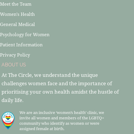
Meet the Team
Women's Health
General Medical
Psychology for Women
Patient Information
Privacy Policy
ABOUT US
At The Circle, we understand the unique
challenges women face and the importance of
prioritising your own health amidst the hustle of
daily life.
We are an inclusive ‘women’s health’ clinic, we
invite all women and members of the LGBTQ+
community who identify as women or were
assigned female at birth.