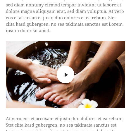
sed diam nonumy eirmod tempor invidunt ut labore et
dolore magna aliquyam erat, sed diam voluptua. At vero
eos et accusam et justo duo dolores et ea rebum. Stet
clita kasd gubergren, no sea takimata sanctus est Lorem
ipsum dolor sit amet.
At vero eos et accusam et justo duo dolores et ea rebum.
Stet clita kasd gubergren, no sea takimata sanctus est