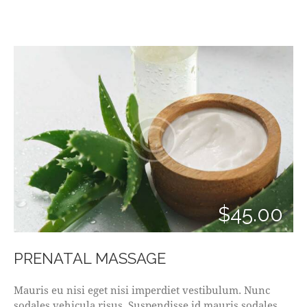
$45.00
PRENATAL MASSAGE
Mauris eu nisi eget nisi imperdiet vestibulum. Nunc
sodales vehicula risus. Suspendisse id mauris sodales,