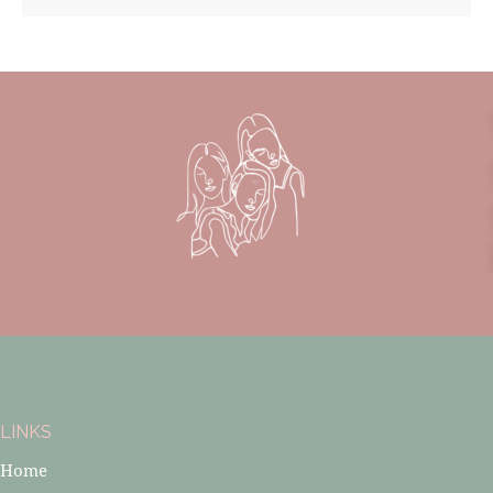
LINKS
Home