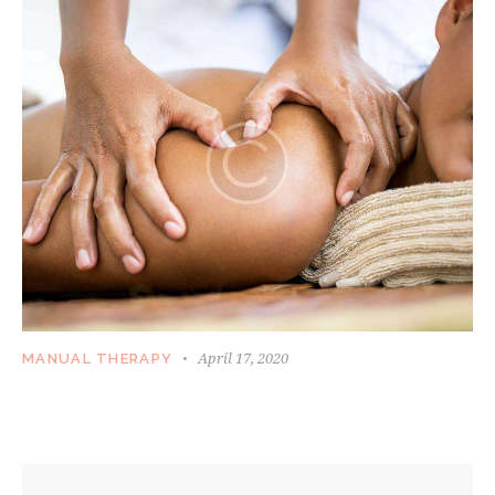
April 17, 2020
MANUAL THERAPY
WORKING WITH HIGH TENSION SPOTS AND
SORE MUSCLES