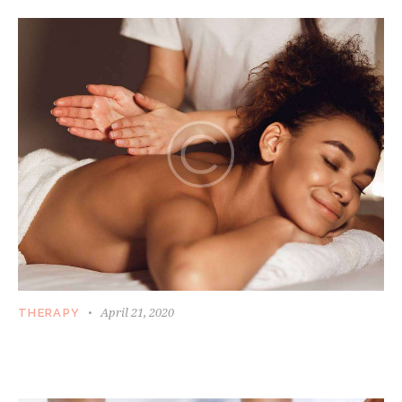
April 21, 2020
THERAPY
WHEN MASSAGE MAY BECOME A NOT SO
GOOD IDEA