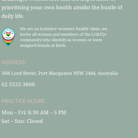
prioritising your own health amidst the hustle of
daily life.
We are an inclusive ‘women’s health’ clinic, we
invite all women and members of the LGBTQ+
community who identify as women or were
assigned female at birth.
ADDRESS
3/66 Lord Street, Port Macquarie NSW 2444, Australia
02 5525 3800
PRACTICE HOURS
Mon – Fri: 8:30 AM – 5 PM
Sat – Sun: Closed