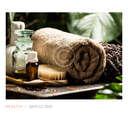
ISSUES
April 22, 2020
HEALTH
KEEPING YOURSELF FIT AND HEALTHY IS
EASY