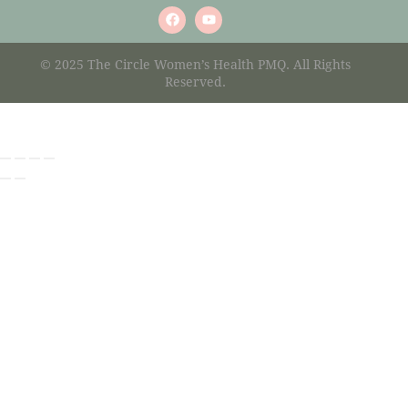
© 2025 The Circle Women’s Health PMQ. All Rights
Reserved.