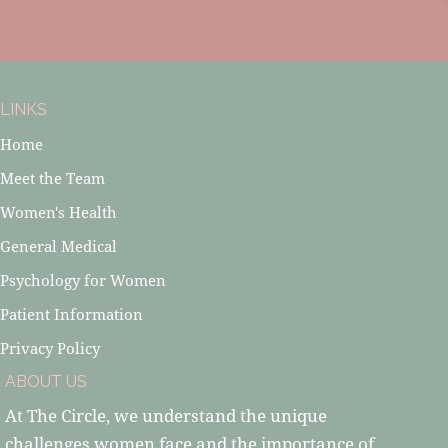
LINKS
Home
Meet the Team
Women's Health
General Medical
Psychology for Women
Patient Information
Privacy Policy
ABOUT US
At The Circle, we understand the unique
challenges women face and the importance of