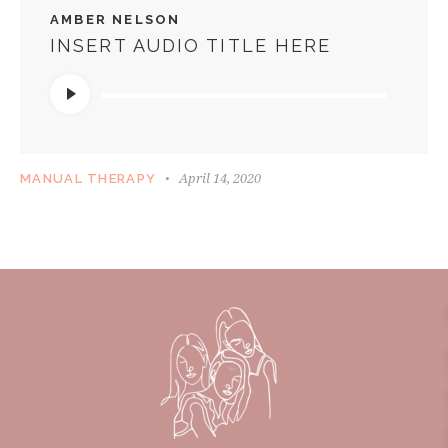
AMBER NELSON
INSERT AUDIO TITLE HERE
Audio
Player
April 14, 2020
MANUAL THERAPY
HEALTHY LIFESTYLE PODCAST