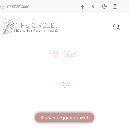
02 5525 3800
The Circle
YOUR HEALTH, YOUR JOURNEY, OUR
SUPPORT
Providing a wide range of care to support women
through different life stages
Book an Appointment