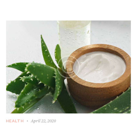
April 22, 2020
HEALTH
HOW WOMEN DEAL WITH AGING AND SKIN