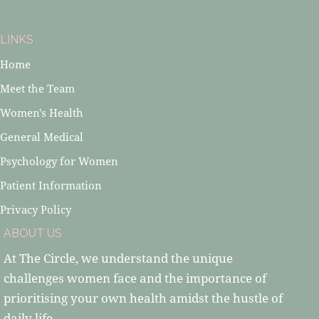
LINKS
Home
Meet the Team
Women's Health
General Medical
Psychology for Women
Patient Information
Privacy Policy
ABOUT US
At The Circle, we understand the unique
challenges women face and the importance of
prioritising your own health amidst the hustle of
daily life.