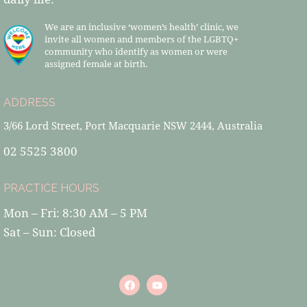
We are an inclusive ‘women’s health’ clinic, we
invite all women and members of the LGBTQ+
community who identify as women or were
assigned female at birth.
ADDRESS
3/66 Lord Street, Port Macquarie NSW 2444, Australia
02 5525 3800
PRACTICE HOURS
Mon – Fri: 8:30 AM – 5 PM
Sat – Sun: Closed