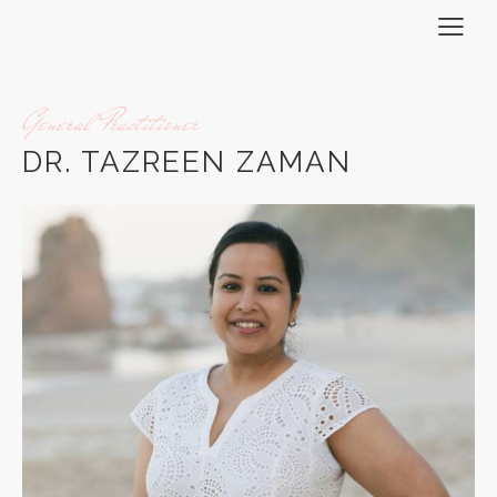
General Practitioner
DR. TAZREEN ZAMAN