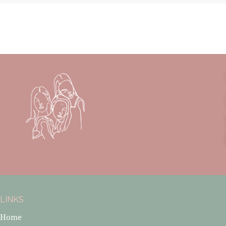
LINKS
Home