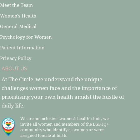
Meet the Team
Women's Health
General Medical
Psychology for Women
Patient Information
Privacy Policy
ABOUT US
At The Circle, we understand the unique
challenges women face and the importance of
prioritising your own health amidst the hustle of
daily life.
We are an inclusive ‘women’s health’ clinic, we
invite all women and members of the LGBTQ+
community who identify as women or were
assigned female at birth.