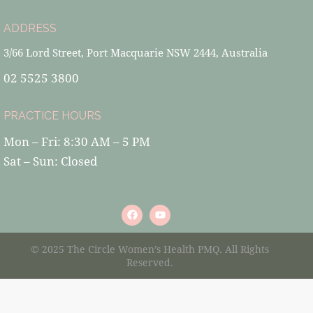
ADDRESS
3/66 Lord Street, Port Macquarie NSW 2444, Australia
02 5525 3800
PRACTICE HOURS
Mon – Fri: 8:30 AM – 5 PM
Sat – Sun: Closed
© 2025 The Circle Women’s Health PMQ. All Rights
Reserved.