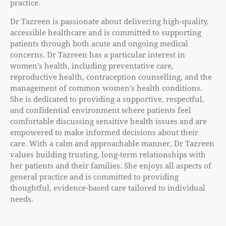
practice.
Dr Tazreen is passionate about delivering high-quality,
accessible healthcare and is committed to supporting
patients through both acute and ongoing medical
concerns. Dr Tazreen has a particular interest in
women’s health, including preventative care,
reproductive health, contraception counselling, and the
management of common women’s health conditions.
She is dedicated to providing a supportive, respectful,
and confidential environment where patients feel
comfortable discussing sensitive health issues and are
empowered to make informed decisions about their
care. With a calm and approachable manner, Dr Tazreen
values building trusting, long-term relationships with
her patients and their families. She enjoys all aspects of
general practice and is committed to providing
thoughtful, evidence-based care tailored to individual
needs.