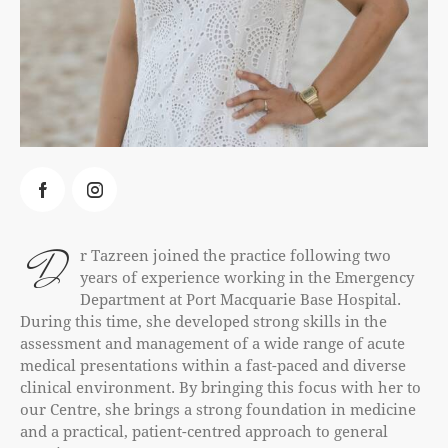
D
r Tazreen joined the practice following two
years of experience working in the Emergency
Department at Port Macquarie Base Hospital.
During this time, she developed strong skills in the
assessment and management of a wide range of acute
medical presentations within a fast-paced and diverse
clinical environment. By bringing this focus with her to
our Centre, she brings a strong foundation in medicine
and a practical, patient-centred approach to general