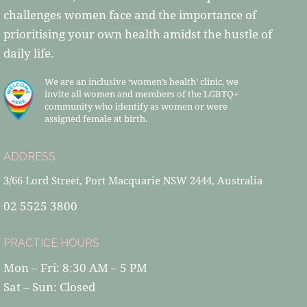
challenges women face and the importance of
prioritising your own health amidst the hustle of
daily life.
We are an inclusive ‘women’s health’ clinic, we
invite all women and members of the LGBTQ+
community who identify as women or were
assigned female at birth.
ADDRESS
3/66 Lord Street, Port Macquarie NSW 2444, Australia
02 5525 3800
PRACTICE HOURS
Mon – Fri: 8:30 AM – 5 PM
Sat – Sun: Closed