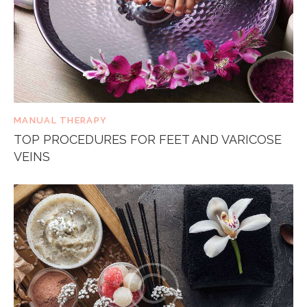
MANUAL THERAPY
TOP PROCEDURES FOR FEET AND VARICOSE
VEINS