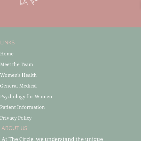
LINKS
Home
Meet the Team
Women's Health
General Medical
Psychology for Women
Patient Information
Privacy Policy
ABOUT US
At The Circle, we understand the unique