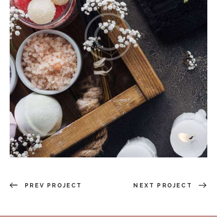
PREV PROJECT
NEXT PROJECT