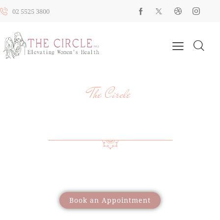
02 5525 3800
The Circle
YOUR HEALTH, YOUR JOURNEY, OUR
SUPPORT
Providing a wide range of care to support women
through different life stages
Book an Appointment