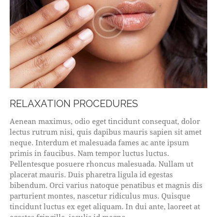
RELAXATION PROCEDURES
Aenean maximus, odio eget tincidunt consequat, dolor
lectus rutrum nisi, quis dapibus mauris sapien sit amet
neque. Interdum et malesuada fames ac ante ipsum
primis in faucibus. Nam tempor luctus luctus.
Pellentesque posuere rhoncus malesuada. Nullam ut
placerat mauris. Duis pharetra ligula id egestas
bibendum. Orci varius natoque penatibus et magnis dis
parturient montes, nascetur ridiculus mus. Quisque
tincidunt luctus ex eget aliquam. In dui ante, laoreet at
egestas fringilla, iaculis id magna.