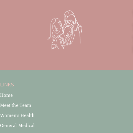
LINKS
Home
Meet the Team
Women's Health
General Medical