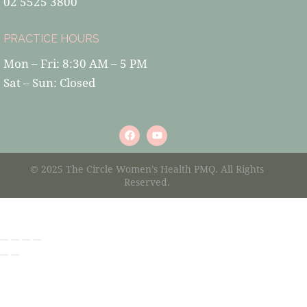
02 5525 3800
PRACTICE HOURS
Mon – Fri: 8:30 AM – 5 PM
Sat – Sun: Closed
© 2025 The Circle Women’s Health PMQ. All Rights
Reserved.