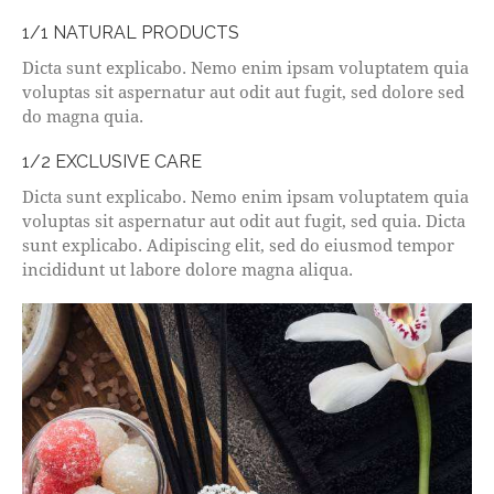
1/1 NATURAL PRODUCTS
Dicta sunt explicabo. Nemo enim ipsam voluptatem quia
voluptas sit aspernatur aut odit aut fugit, sed dolore sed
do magna quia.
1/2 EXCLUSIVE CARE
Dicta sunt explicabo. Nemo enim ipsam voluptatem quia
voluptas sit aspernatur aut odit aut fugit, sed quia. Dicta
sunt explicabo. Adipiscing elit, sed do eiusmod tempor
incididunt ut labore dolore magna aliqua.