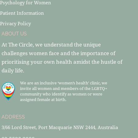
Psychology for Women
Patient Information
Privacy Policy
ABOUT US
At The Circle, we understand the unique
challenges women face and the importance of
prioritising your own health amidst the hustle of
daily life.
We are an inclusive ‘women’s health’ clinic, we
invite all women and members of the LGBTQ+
community who identify as women or were
assigned female at birth.
ADDRESS
3/66 Lord Street, Port Macquarie NSW 2444, Australia