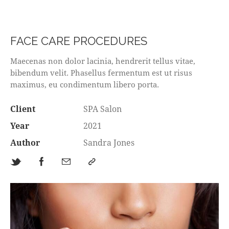
FACE CARE PROCEDURES
Maecenas non dolor lacinia, hendrerit tellus vitae,
bibendum velit. Phasellus fermentum est ut risus
maximus, eu condimentum libero porta.
Client
SPA Salon
Year
2021
Author
Sandra Jones