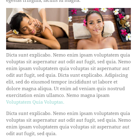
Dicta sunt explicabo. Nemo enim ipsam voluptatem quia
voluptas sit aspernatur aut odit aut fugit, sed quia. Nemo
enim ipsam voluptatem quia voluptas sit aspernatur aut
odit aut fugit, sed quia. Dicta sunt explicabo. Adipiscing
elit, sed do eiusmod tempor incididunt ut labore et
dolore magna aliqua. Ut enim ad veniam quis nostrud
exercitation enim ullamco. Nemo magna ipsam
Voluptatem Quia Voluptas.
Dicta sunt explicabo. Nemo enim ipsam voluptatem quia
voluptas sit aspernatur aut odit aut fugit, sed quia. Nemo
enim ipsam voluptatem quia voluptas sit aspernatur aut
odit aut fugit, sed quia.